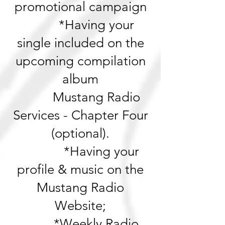
promotional campaign
*Having your
single included on the
upcoming compilation
album
Mustang Radio
Services - Chapter Four
(optional).
*Having your
profile & music on the
Mustang Radio
Website;
*Weekly Radio