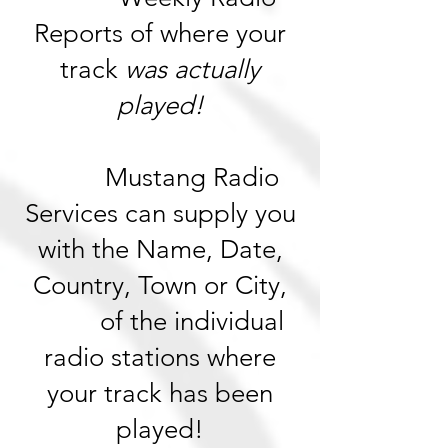
Reports of where your
track
was actually
played!
Mustang Radio
Services can supply you
with the Name, Date,
Country, Town or City,
of the individual
radio stations where
your track has been
played!