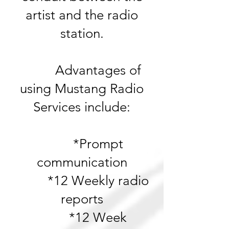
artist and the radio
station.
Advantages of
using Mustang Radio
Services include:
*Prompt
communication
*12 Weekly r
adio
reports
*12 Week