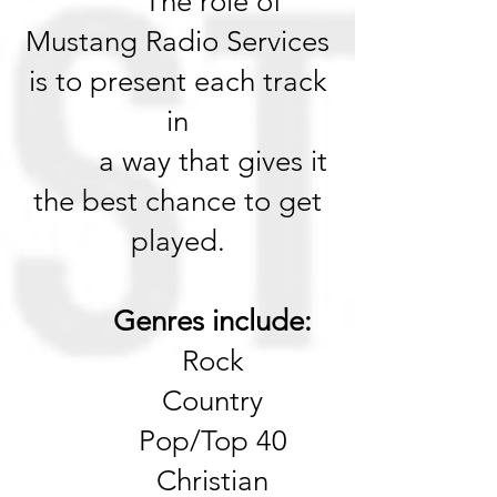
The role of
Mustang Radio Services
is to present each track
in
a way that gives it
the best chance to get
played.
Genres include:
Rock
Country
Pop/Top 40
Christian