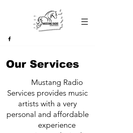
Our Services
Mustang Radio
Services provides music
artists with a very
personal and affordable
experience