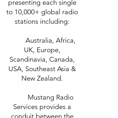
presenting each single
to 10,000+ global radio
stations including:
Australia, Africa,
UK, Europe,
Scandinavia, Canada,
USA, Southeast Asia &
New Zealand.
Mustang Radio
Services provides a
conduit between the