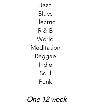
Jazz
Blues
Electric
R & B
World
Meditation
Reggae
Indie
Soul
Punk
One 12 week