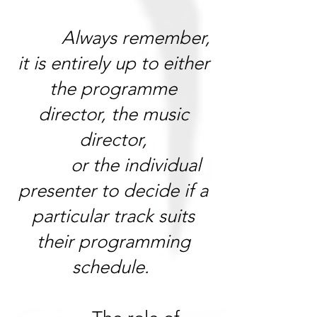
Always remember,
it is entirely up to either
the programme
director, the music
director,
or the individual
presenter to decide if a
particular track suits
their programming
schedule.