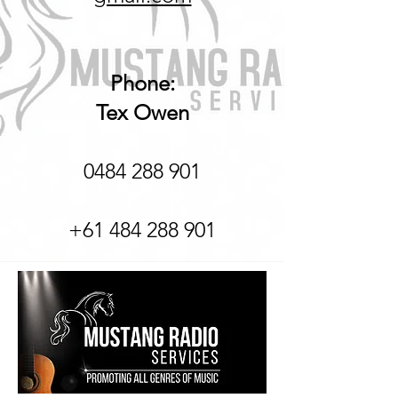
Phone:
Tex Owen
0484 288 901
+61 484 288 901