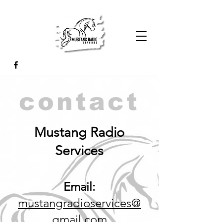
contact
Mustang Radio
Services
Email:
mustangradioservices@
gmail.com