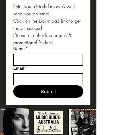
Enter your details below & we'll 
send you an email.
Click on the Download link to get 
instant access!
(Be sure to check your junk & 
promotional folders) 
Name
*
Email
*
Submit