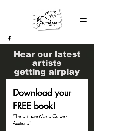
Hear our latest
artists
getting airplay
Download your 
FREE book!
"The Ultimate Music Guide - 
Australia"